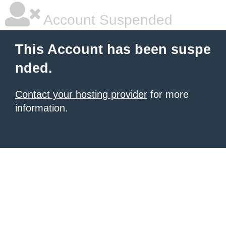
Account Suspended
This Account has been suspe
nded.
Contact your hosting provider
for more
information.