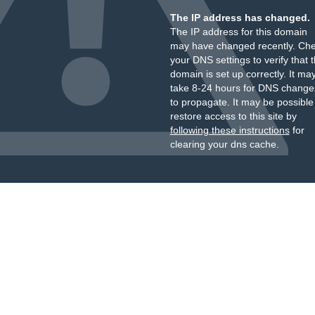
The IP address has changed.
The IP address for this domain
may have changed recently. Ch
your DNS settings to verify that 
domain is set up correctly. It ma
take 8-24 hours for DNS change
to propagate. It may be possible
restore access to this site by
following these instructions
for
clearing your dns cache.