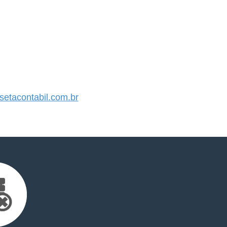
etacontabil.com.br