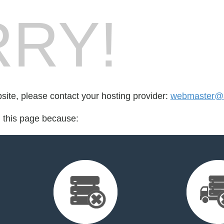
RY!
bsite, please contact your hosting provider:
webmaster@s
d this page because: