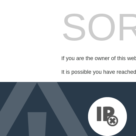
SOR
If you are the owner of this we
It is possible you have reache