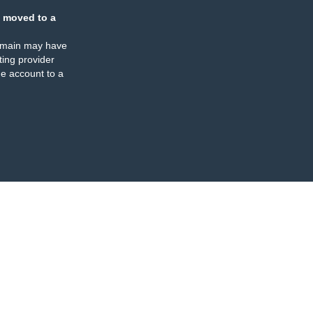
 moved to a
omain may have
ing provider
e account to a